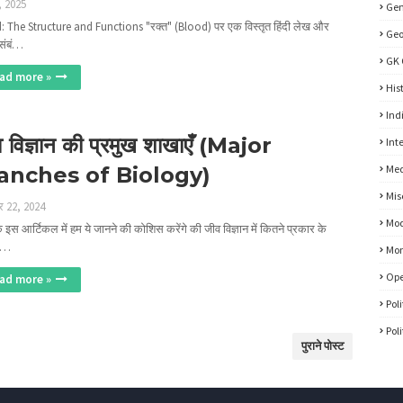
, 2025
Gen
: The Structure and Functions "रक्त" (Blood) पर एक विस्तृत हिंदी लेख और
Ge
संबं…
GK 
ad more »
His
Ind
 विज्ञान की प्रमुख शाखाएँ (Major
Int
anches of Biology)
Med
Mis
र 22, 2024
Mod
इस आर्टिकल में हम ये जानने की कोशिस करेंगे की जीव विज्ञान में कितने प्रकार के
ए…
Mon
Ope
ad more »
Pol
Pol
पुराने पोस्ट