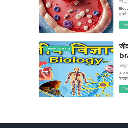
मई 13
Blood
उससे 
Re
जीव
GENERAL SCIENCE
br
अक्टूब
आज के 
शाखा
Re