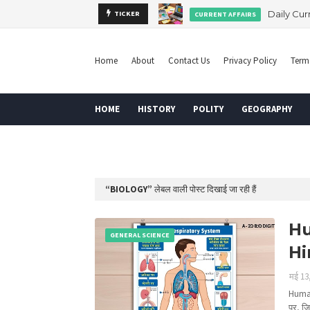
ay Board Order
Daily Cur
TICKER
CURRENT AFFAIRS
Home
About
Contact Us
Privacy Policy
Term
HOME
HISTORY
POLITY
GEOGRAPHY
DISCLAIMER
BIOLOGY
लेबल वाली पोस्ट दिखाई जा रही हैं
Hu
GENERAL SCIENCE
Hi
मई 13
Human
पर, ज