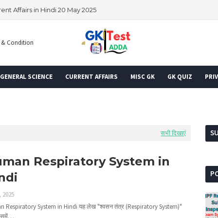
rent Affairs in Hindi 20 May 2025
 & Condition
GENERAL SCIENCE
CURRENT AFFAIRS
MISC GK
GK QUIZ
PRIV
S
सभी दिखाएं
man Respiratory System in
P
ndi
, 2025
 Respiratory System in Hindi यह लेख "श्वसन तंत्र (Respiratory System)"
िसमें…