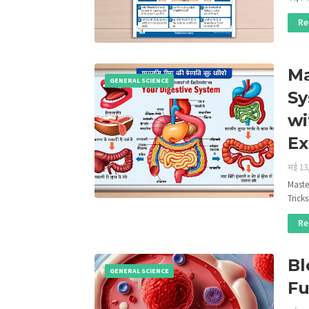
Re
Ma
GENERAL SCIENCE
Sy
wi
E
मई 13
Maste
Trick
Re
Bl
GENERAL SCIENCE
Fu