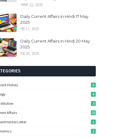
नवंबर 22, 2025
Daily Current Affairs in Hindi 17 May
2025
मई 17, 2025
Daily Current Affairs in Hindi 20 May
2025
मई 20, 2025
ATEGORIES
ient History
6
logy
4
stitution
3
rent Affairs
25
artmental Letter
1
onomics
2