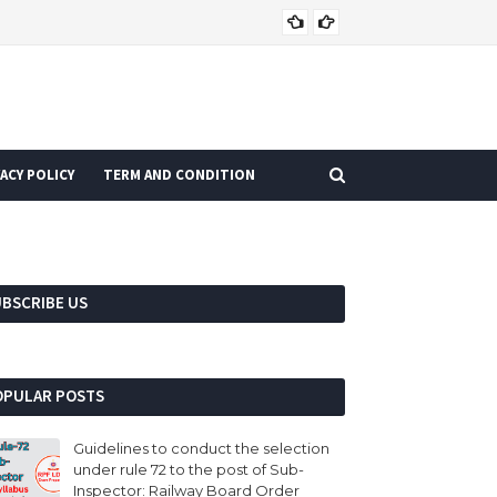
CURRENT AFFAIRS
ACY POLICY
TERM AND CONDITION
UBSCRIBE US
OPULAR POSTS
Guidelines to conduct the selection
under rule 72 to the post of Sub-
Inspector: Railway Board Order