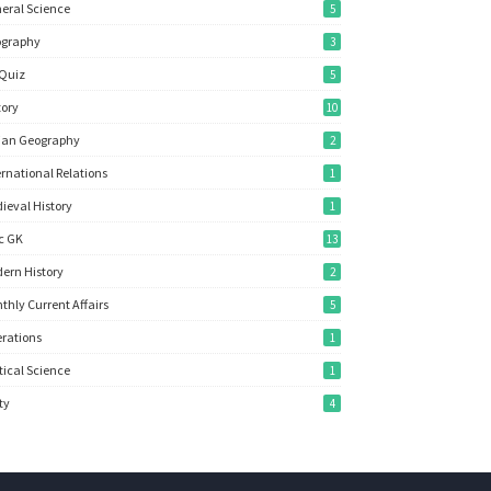
eral Science
5
ography
3
Quiz
5
tory
10
ian Geography
2
ernational Relations
1
ieval History
1
c GK
13
ern History
2
thly Current Affairs
5
rations
1
itical Science
1
ity
4