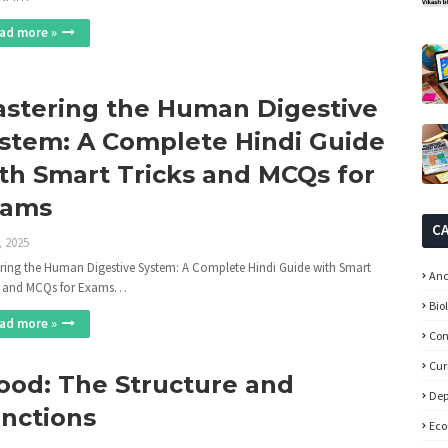
ad more »
stering the Human Digestive
stem: A Complete Hindi Guide
th Smart Tricks and MCQs for
xams
C
, 2025
ring the Human Digestive System: A Complete Hindi Guide with Smart
Anc
s and MCQs for Exams…
Bio
ad more »
Con
Cur
ood: The Structure and
Dep
nctions
Ec